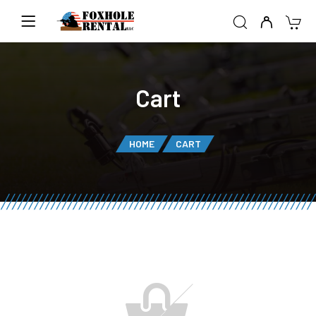
Cart
HOME
CART