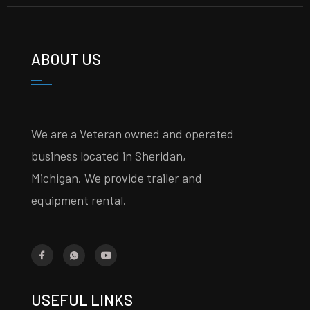
ABOUT US
We are a Veteran owned and operated
business located in Sheridan,
Michigan. We provide trailer and
equipment rental.
USEFUL LINKS