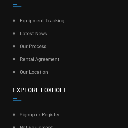
Equipment Tracking
Latest News
Our Process
Rental Agreement
Our Location
EXPLORE FOXHOLE
Signup or Register
Get Equipment