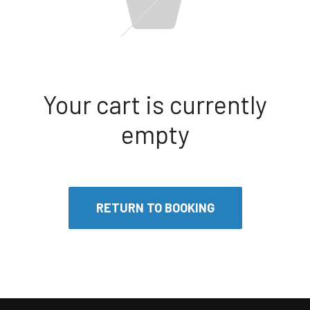
Your cart is currently
empty
RETURN TO BOOKING