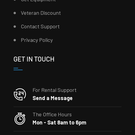
Veteran Discount
Contact Support
Privacy Policy
GET IN TOUCH
For Rental Support
Send a Message
The Office Hours
Mon - Sat 8am to 6pm