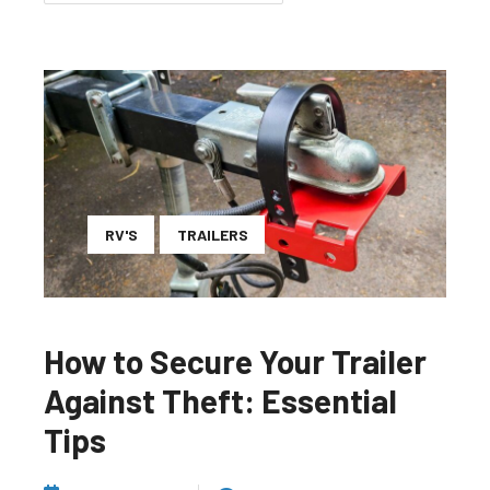
RV'S
TRAILERS
How to Secure Your Trailer
Against Theft: Essential
Tips