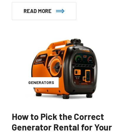
READ MORE
GENERATORS
How to Pick the Correct
Generator Rental for Your