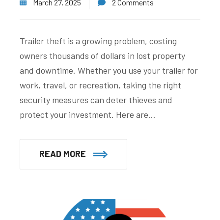
March 27, 2025
2 Comments
Trailer theft is a growing problem, costing
owners thousands of dollars in lost property
and downtime. Whether you use your trailer for
work, travel, or recreation, taking the right
security measures can deter thieves and
protect your investment. Here are…
READ MORE