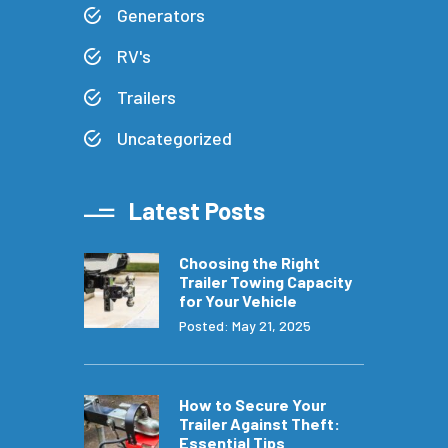
Generators
RV's
Trailers
Uncategorized
Latest Posts
Choosing the Right
Trailer Towing Capacity
for Your Vehicle
Posted: May 21, 2025
How to Secure Your
Trailer Against Theft:
Essential Tips