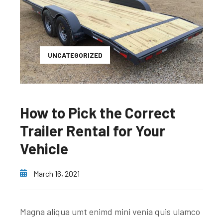
UNCATEGORIZED
How to Pick the Correct
Trailer Rental for Your
Vehicle
March 16, 2021
Magna aliqua umt enimd mini venia quis ulamco