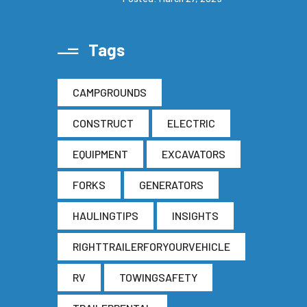
Tags
CAMPGROUNDS
CONSTRUCT
ELECTRIC
EQUIPMENT
EXCAVATORS
FORKS
GENERATORS
HAULINGTIPS
INSIGHTS
RIGHTTRAILERFORYOURVEHICLE
RV
TOWINGSAFETY