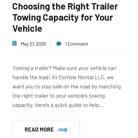
Choosing the Right Trailer
Towing Capacity for Your
Vehicle
May 21, 2025
1 Comment
Towing a trailer? Make sure your vehicle can
handle the load! At Foxhole Rental LLC, we
want you to stay safe on the road by matching
the right trailer to your vehicle’s towing
capacity. Here’s a quick guide to help…
READ MORE