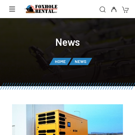
News
HOME
NEWS