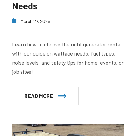
Needs
March 27, 2025
Learn how to choose the right generator rental
with our guide on wattage needs, fuel types,
noise levels, and safety tips for home, events, or
job sites!
READ MORE