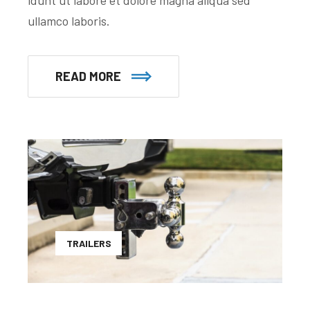
ullamco laboris.
READ MORE
TRAILERS