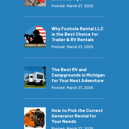
Posted: March 27, 2025
Why Foxhole Rental LLC
is the Best Choice for
Trailer & RV Rentals
Posted: March 27, 2025
The Best RV and
Campgrounds in Michigan
for Your Next Adventure
Posted: March 27, 2025
How to Pick the Correct
Generator Rental for
Your Needs
Posted: March 27, 2025