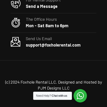
Send a Message
The Office Hours
Mon - Sat 8am to 6pm
Send Us Email
support@foxholerental.com
(c) 2024 Foxhole Rental LLC. Designed and Hosted by
PJM Designs LLC
Need Help?
Chat with us