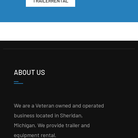
TRAILERRENTAL
ABOUT US
We are a Veteran owned and operated
business located in Sheridan,
Michigan. We provide trailer and
equipment rental.