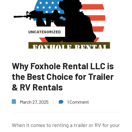
UNCATEGORIZED
Why Foxhole Rental LLC is
the Best Choice for Trailer
& RV Rentals
March 27, 2025
1 Comment
When it comes to renting a trailer or RV for your