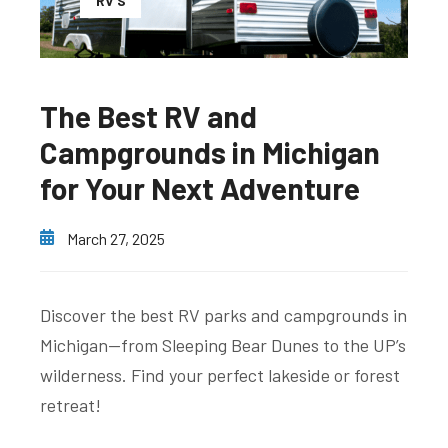
RV'S
The Best RV and
Campgrounds in Michigan
for Your Next Adventure
March 27, 2025
Discover the best RV parks and campgrounds in
Michigan—from Sleeping Bear Dunes to the UP’s
wilderness. Find your perfect lakeside or forest
retreat!