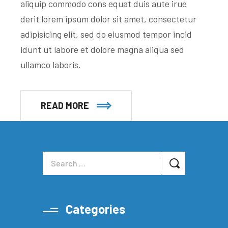
aliquip commodo cons equat duis aute irue
derit lorem ipsum dolor sit amet, consectetur
adipisicing elit, sed do eiusmod tempor incid
idunt ut labore et dolore magna aliqua sed
ullamco laboris.
READ MORE
Categories