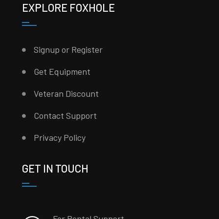
EXPLORE FOXHOLE
Signup or Register
Get Equipment
Veteran Discount
Contact Support
Privacy Policy
GET IN TOUCH
For Rental Support