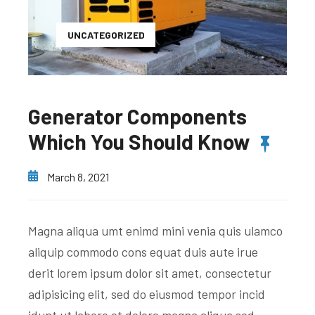
UNCATEGORIZED
Generator Components
Which You Should Know
March 8, 2021
Magna aliqua umt enimd mini venia quis ulamco
aliquip commodo cons equat duis aute irue
derit lorem ipsum dolor sit amet, consectetur
adipisicing elit, sed do eiusmod tempor incid
idunt ut labore et dolore magna aliqua sed