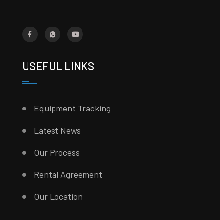
USEFUL LINKS
Equipment Tracking
Latest News
Our Process
Rental Agreement
Our Location