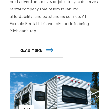
next adventure, move, or job site, you deserve a
rental company that offers reliability,
affordability, and outstanding service. At
Foxhole Rental LLC, we take pride in being
Michigan’s top…
READ MORE