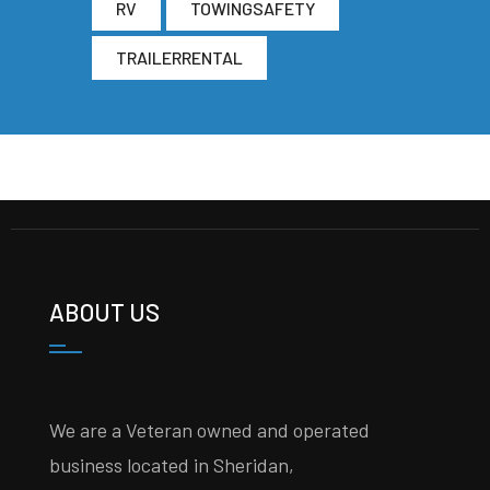
RV
TOWINGSAFETY
TRAILERRENTAL
ABOUT US
We are a Veteran owned and operated
business located in Sheridan,