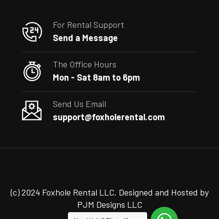
For Rental Support
Send a Message
The Office Hours
Mon - Sat 8am to 6pm
Send Us Email
support@foxholerental.com
(c) 2024 Foxhole Rental LLC. Designed and Hosted by
PJM Designs LLC