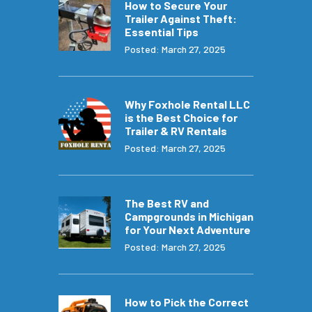
How to Secure Your
Trailer Against Theft:
Essential Tips
Posted: March 27, 2025
Why Foxhole Rental LLC
is the Best Choice for
Trailer & RV Rentals
Posted: March 27, 2025
The Best RV and
Campgrounds in Michigan
for Your Next Adventure
Posted: March 27, 2025
How to Pick the Correct