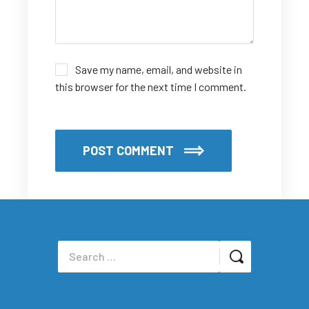
Save my name, email, and website in
this browser for the next time I comment.
POST COMMENT