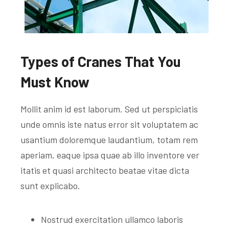
Types of Cranes That You
Must Know
Mollit anim id est laborum. Sed ut perspiciatis
unde omnis iste natus error sit voluptatem ac
usantium doloremque laudantium, totam rem
aperiam, eaque ipsa quae ab illo inventore ver
itatis et quasi architecto beatae vitae dicta
sunt explicabo.
Nostrud exercitation ullamco laboris