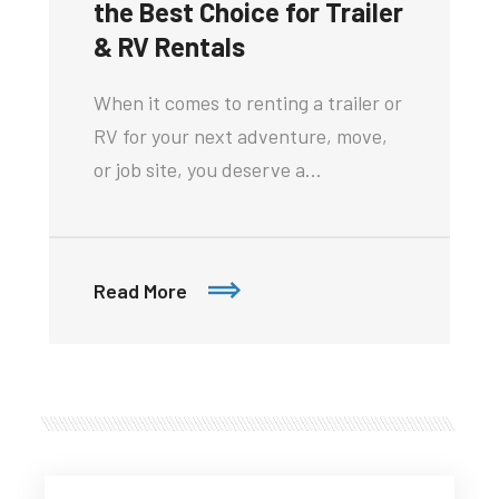
the Best Choice for Trailer
& RV Rentals
When it comes to renting a trailer or
RV for your next adventure, move,
or job site, you deserve a…
Read More