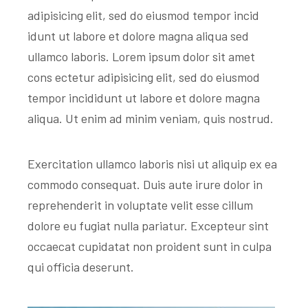
adipisicing elit, sed do eiusmod tempor incid
idunt ut labore et dolore magna aliqua sed
ullamco laboris. Lorem ipsum dolor sit amet
cons ectetur adipisicing elit, sed do eiusmod
tempor incididunt ut labore et dolore magna
aliqua. Ut enim ad minim veniam, quis nostrud.
Exercitation ullamco laboris nisi ut aliquip ex ea
commodo consequat. Duis aute irure dolor in
reprehenderit in voluptate velit esse cillum
dolore eu fugiat nulla pariatur. Excepteur sint
occaecat cupidatat non proident sunt in culpa
qui officia deserunt.