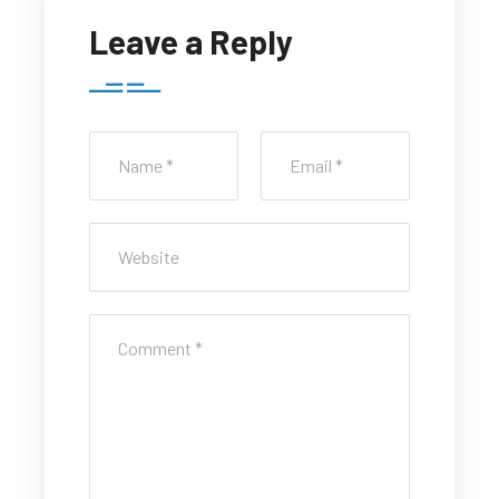
Leave a Reply