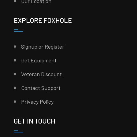
Our Location
EXPLORE FOXHOLE
Signup or Register
Get Equipment
Veteran Discount
Contact Support
Privacy Policy
GET IN TOUCH