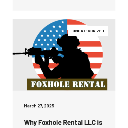
UNCATEGORIZED
March 27, 2025
Why Foxhole Rental LLC is