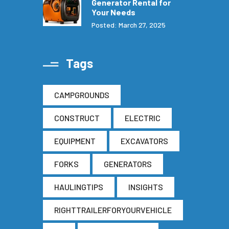
Generator Rental for
Your Needs
Posted: March 27, 2025
Tags
CAMPGROUNDS
CONSTRUCT
ELECTRIC
EQUIPMENT
EXCAVATORS
FORKS
GENERATORS
HAULINGTIPS
INSIGHTS
RIGHTTRAILERFORYOURVEHICLE