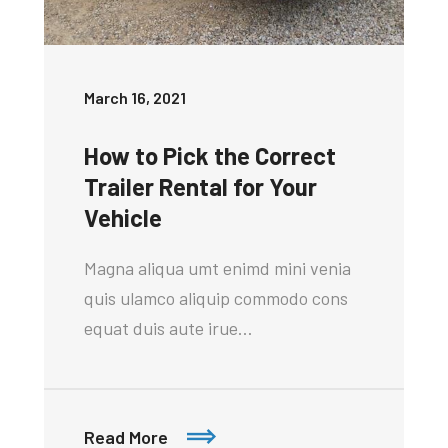
March 16, 2021
How to Pick the Correct
Trailer Rental for Your
Vehicle
Magna aliqua umt enimd mini venia
quis ulamco aliquip commodo cons
equat duis aute irue…
Read More