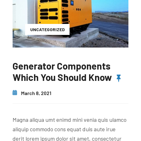
UNCATEGORIZED
Generator Components
Which You Should Know
March 8, 2021
Magna aliqua umt enimd mini venia quis ulamco
aliquip commodo cons equat duis aute irue
derit lorem ipsum dolor sit amet, consectetur