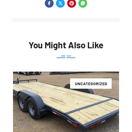
You Might Also Like
UNCATEGORIZED