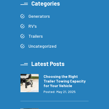
Categories
Generators
RV's
Trailers
Uncategorized
Latest Posts
Choosing the Right
Trailer Towing Capacity
for Your Vehicle
Posted: May 21, 2025