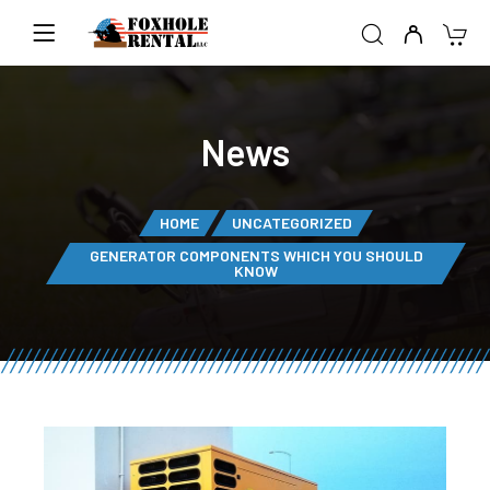
News
HOME
UNCATEGORIZED
GENERATOR COMPONENTS WHICH YOU SHOULD
KNOW