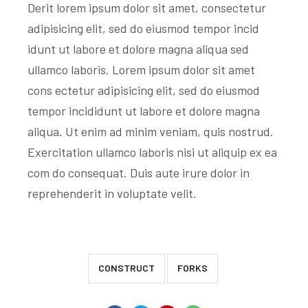
Derit lorem ipsum dolor sit amet, consectetur
adipisicing elit, sed do eiusmod tempor incid
idunt ut labore et dolore magna aliqua sed
ullamco laboris. Lorem ipsum dolor sit amet
cons ectetur adipisicing elit, sed do eiusmod
tempor incididunt ut labore et dolore magna
aliqua. Ut enim ad minim veniam, quis nostrud.
Exercitation ullamco laboris nisi ut aliquip ex ea
com do consequat. Duis aute irure dolor in
reprehenderit in voluptate velit.
CONSTRUCT
FORKS