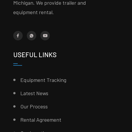
Michigan. We provide trailer and
equipment rental.
USEFUL LINKS
Equipment Tracking
Latest News
Our Process
Rental Agreement