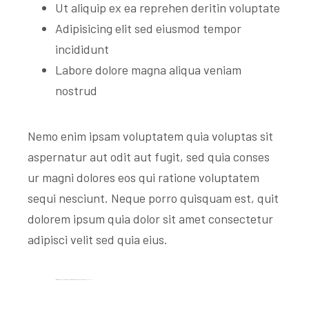
Ut aliquip ex ea reprehen deritin voluptate
Adipisicing elit sed eiusmod tempor
incididunt
Labore dolore magna aliqua veniam
nostrud
Nemo enim ipsam voluptatem quia voluptas sit
aspernatur aut odit aut fugit, sed quia conses
ur magni dolores eos qui ratione voluptatem
sequi nesciunt. Neque porro quisquam est, quit
dolorem ipsum quia dolor sit amet consectetur
adipisci velit sed quia eius.
Satisfied With The Facilities At Antek Construction Equipment Rental Services.
Mark J. Zamberg