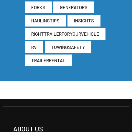
FORKS
GENERATORS
HAULINGTIPS
INSIGHTS
RIGHTTRAILERFORYOURVEHICLE
RV
TOWINGSAFETY
TRAILERRENTAL
ABOUT US