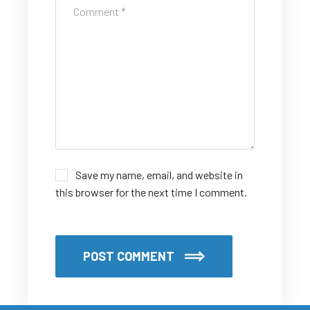
Save my name, email, and website in
this browser for the next time I comment.
POST COMMENT