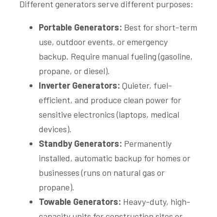
Different generators serve different purposes:
Portable Generators:
Best for short-term
use, outdoor events, or emergency
backup. Require manual fueling (gasoline,
propane, or diesel).
Inverter Generators:
Quieter, fuel-
efficient, and produce clean power for
sensitive electronics (laptops, medical
devices).
Standby Generators:
Permanently
installed, automatic backup for homes or
businesses (runs on natural gas or
propane).
Towable Generators:
Heavy-duty, high-
capacity units for construction sites or