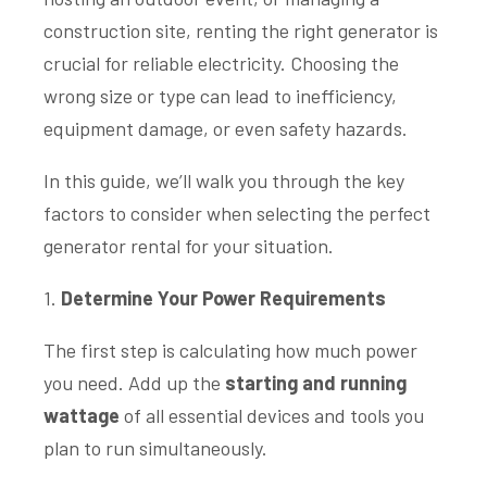
construction site, renting the right generator is
crucial for reliable electricity. Choosing the
wrong size or type can lead to inefficiency,
equipment damage, or even safety hazards.
In this guide, we’ll walk you through the key
factors to consider when selecting the perfect
generator rental for your situation.
1.
Determine Your Power Requirements
The first step is calculating how much power
you need. Add up the
starting and running
wattage
of all essential devices and tools you
plan to run simultaneously.