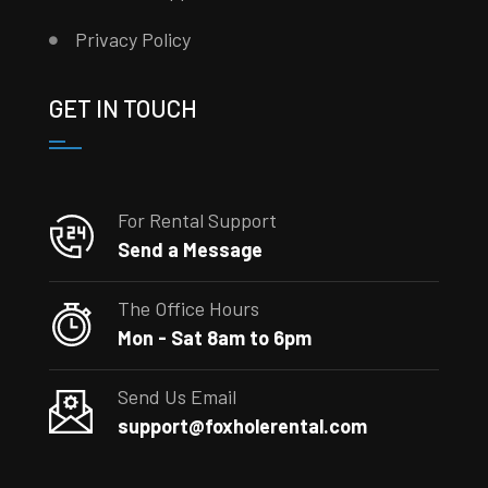
Privacy Policy
GET IN TOUCH
For Rental Support
Send a Message
The Office Hours
Mon - Sat 8am to 6pm
Send Us Email
support@foxholerental.com