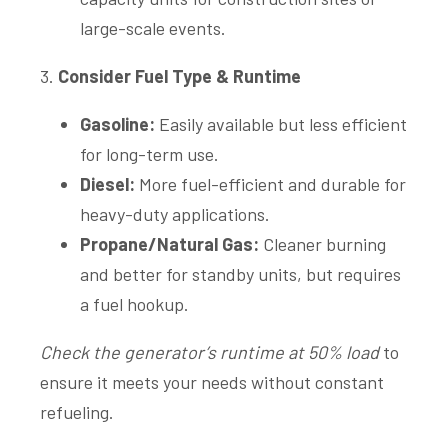
large-scale events.
3.
Consider Fuel Type & Runtime
Gasoline:
Easily available but less efficient
for long-term use.
Diesel:
More fuel-efficient and durable for
heavy-duty applications.
Propane/Natural Gas:
Cleaner burning
and better for standby units, but requires
a fuel hookup.
Check the generator’s runtime at 50% load
to
ensure it meets your needs without constant
refueling.