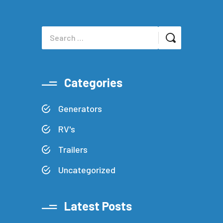
Categories
Generators
RV's
Trailers
Uncategorized
Latest Posts