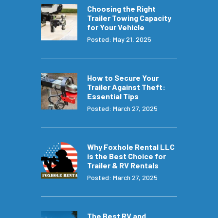
Choosing the Right
Trailer Towing Capacity
for Your Vehicle
Posted: May 21, 2025
How to Secure Your
Trailer Against Theft:
Essential Tips
Posted: March 27, 2025
Why Foxhole Rental LLC
is the Best Choice for
Trailer & RV Rentals
Posted: March 27, 2025
The Best RV and