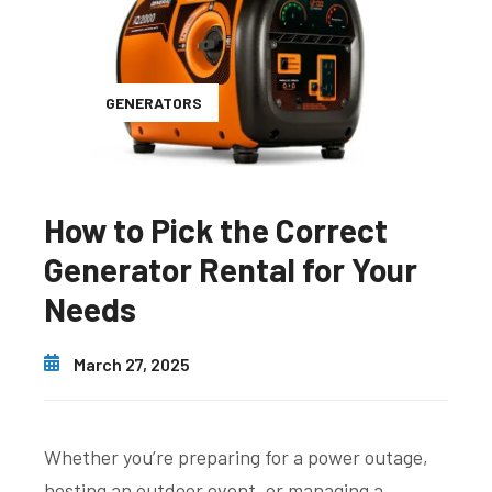
GENERATORS
How to Pick the Correct
Generator Rental for Your
Needs
March 27, 2025
Whether you’re preparing for a power outage,
hosting an outdoor event, or managing a