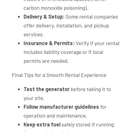
carbon monoxide poisoning).
Delivery & Setup:
Some rental companies
offer delivery, installation, and pickup
services.
Insurance & Permits:
Verify if your rental
includes liability coverage or if local
permits are needed.
Final Tips for a Smooth Rental Experience
Test the generator
before taking it to
your site.
Follow manufacturer guidelines
for
operation and maintenance.
Keep extra fuel
safely stored if running