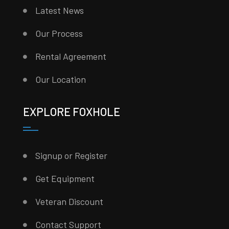
Latest News
Our Process
Rental Agreement
Our Location
EXPLORE FOXHOLE
Signup or Register
Get Equipment
Veteran Discount
Contact Support