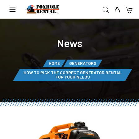
News
HOME
GENERATORS
HOW TO PICK THE CORRECT GENERATOR RENTAL
FOR YOUR NEEDS