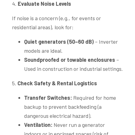
4.
Evaluate Noise Levels
If noise is a concern (e.g., for events or
residential areas), look for:
Quiet generators (50–60 dB)
– Inverter
models are ideal.
Soundproofed or towable enclosures
–
Used in construction or industrial settings.
5.
Check Safety & Rental Logistics
Transfer Switches:
Required for home
backup to prevent backfeeding (a
dangerous electrical hazard).
Ventilation:
Never run a generator
indoors or in enclosed spaces (risk of