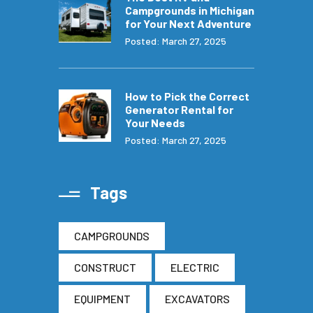
Campgrounds in Michigan
for Your Next Adventure
Posted: March 27, 2025
How to Pick the Correct
Generator Rental for
Your Needs
Posted: March 27, 2025
Tags
CAMPGROUNDS
CONSTRUCT
ELECTRIC
EQUIPMENT
EXCAVATORS