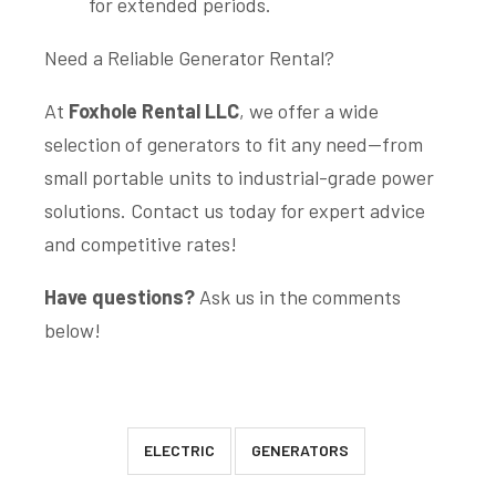
for extended periods.
Need a Reliable Generator Rental?
At
Foxhole Rental LLC
, we offer a wide
selection of generators to fit any need—from
small portable units to industrial-grade power
solutions. Contact us today for expert advice
and competitive rates!
Have questions?
Ask us in the comments
below!
ELECTRIC
GENERATORS