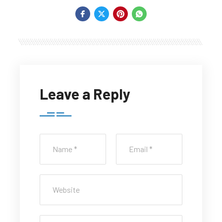
Leave a Reply