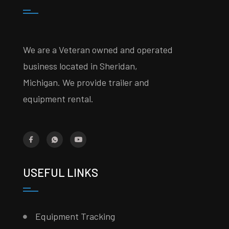
We are a Veteran owned and operated
business located in Sheridan,
Michigan. We provide trailer and
equipment rental.
USEFUL LINKS
Equipment Tracking