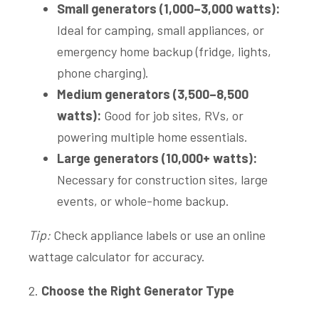
Small generators (1,000–3,000 watts):
Ideal for camping, small appliances, or
emergency home backup (fridge, lights,
phone charging).
Medium generators (3,500–8,500
watts):
Good for job sites, RVs, or
powering multiple home essentials.
Large generators (10,000+ watts):
Necessary for construction sites, large
events, or whole-home backup.
Tip:
Check appliance labels or use an online
wattage calculator for accuracy.
2.
Choose the Right Generator Type