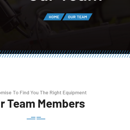
HOME
OUR TEAM
mise To Find You The Right Equipment
r Team Members