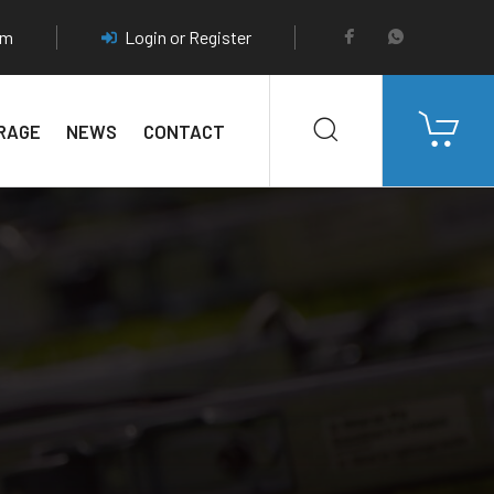
pm
Login or Register
RAGE
NEWS
CONTACT