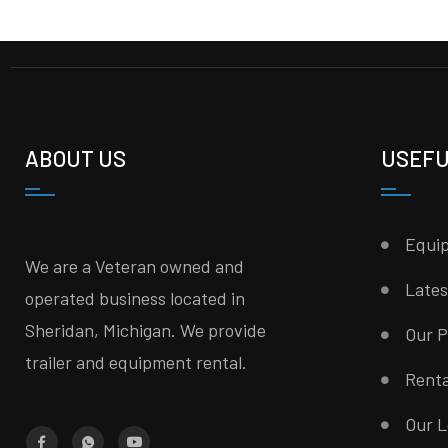
ABOUT US
USEFU
Equi
We are a Veteran owned and
Late
operated business located in
Sheridan, Michigan. We provide
Our P
trailer and equipment rental.
Rent
Our L