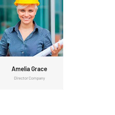
Amelia Grace
Director Company