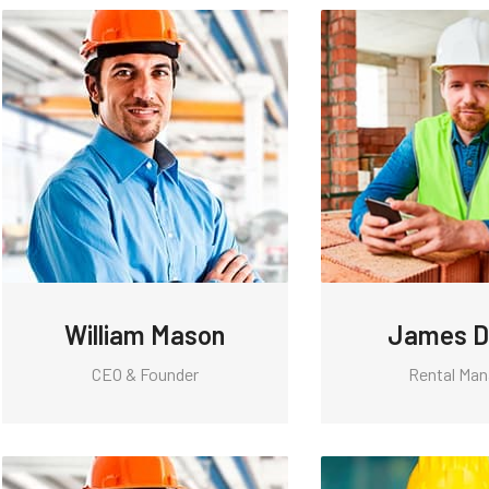
William Mason
James D
CEO & Founder
Rental Man