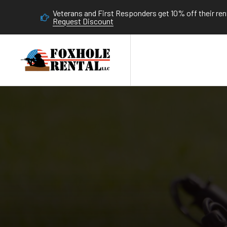
Veterans and First Responders get 10% off their rent
Request Discount