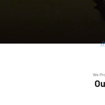
We Pro
Ou