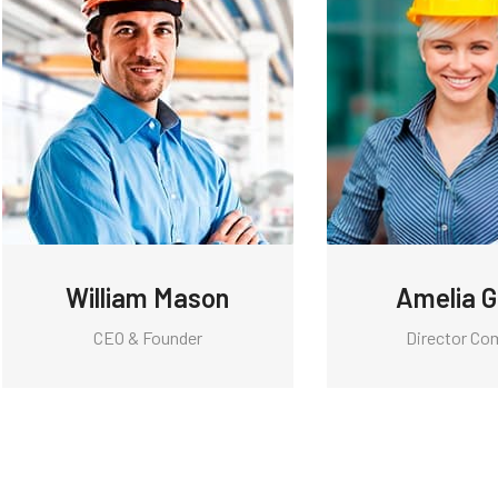
William Mason
Amelia 
CEO & Founder
Director Co