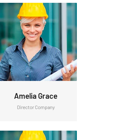
Amelia Grace
Director Company