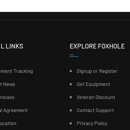
L LINKS
EXPLORE FOXHOLE
pment Tracking
Signup or Register
st News
Get Equipment
rocess
Veteran Discount
al Agreement
Contact Support
ocation
Privacy Policy