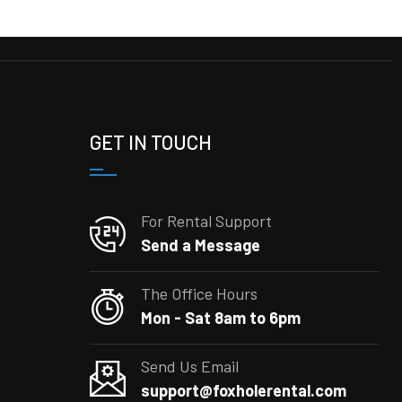
GET IN TOUCH
For Rental Support
Send a Message
The Office Hours
Mon - Sat 8am to 6pm
Send Us Email
support@foxholerental.com