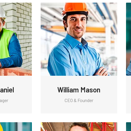
aniel
William Mason
ager
CEO & Founder