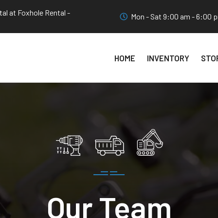
al at Foxhole Rental -
Mon - Sat 9:00 am - 6:00 
HOME
INVENTORY
STO
Our Team