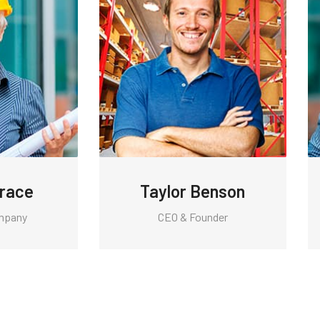
Grace
Taylor Benson
mpany
CEO & Founder